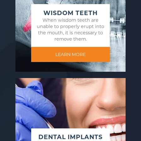
WISDOM TEETH
When wisdom teeth are
unable to properly erupt into
the mouth, it is necessary to
remove them.
LEARN MORE
DENTAL IMPLANTS