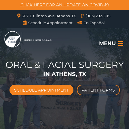
CLICK HERE FOR AN UPDATE ON COVID-19
307 E Clinton Ave, Athens, TX
(903) 292-5115
Schedule Appointment
En Español
MENU
ORAL & FACIAL SURGERY
HOME
IN ATHENS, TX
ABOUT US
SERVICES
SCHEDULE APPOINTMENT
PATIENT FORMS
SURGICAL INSTRUCTIONS
FORMS
CONTACT