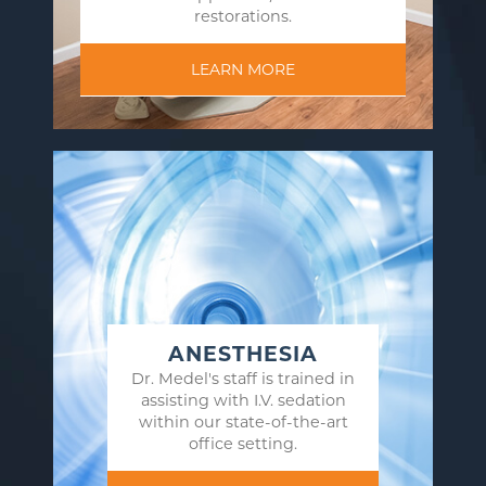
restorations.
LEARN MORE
ANESTHESIA
Dr. Medel's staff is trained in
assisting with I.V. sedation
within our state-of-the-art
office setting.