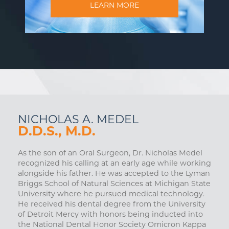
LEARN MORE
NICHOLAS A. MEDEL
D.D.S., M.D.
As the son of an Oral Surgeon, Dr. Nicholas Medel
recognized his calling at an early age while working
alongside his father. He was accepted to the Lyman
Briggs School of Natural Sciences at Michigan State
University where he pursued medical technology.
He received his dental degree from the University
of Detroit Mercy with honors being inducted into
the National Dental Honor Society Omicron Kappa