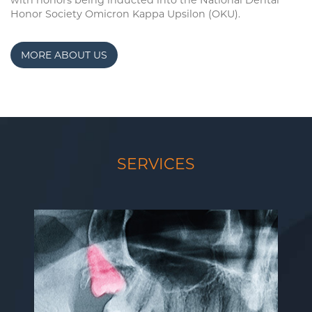
with honors being inducted into the National Dental
Honor Society Omicron Kappa Upsilon (OKU).
MORE ABOUT US
SERVICES