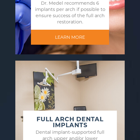
Dr. Medel recommends 6
implants per arch if possible to
ensure success of the full arch
restoration.
LEARN MORE
FULL ARCH DENTAL
IMPLANTS
Dental implant-supported full
arch upper and/or lower