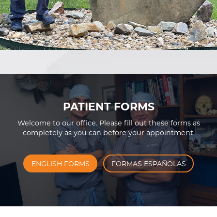
PATIENT FORMS
Welcome to our office. Please fill out these forms as
completely as you can before your appointment.
ENGLISH FORMS
FORMAS ESPAÑOLAS