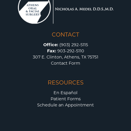
CONTACT
Office:
(903) 292-5115
Fax:
903-292-5110
307 E. Clinton, Athens, TX 75751
Contact Form
RESOURCES
En Español
Patient Forms
Schedule an Appointment