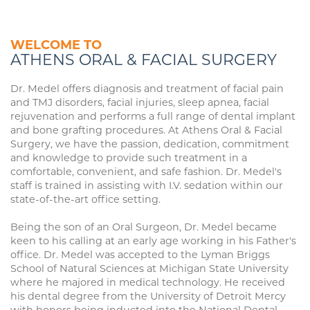
WELCOME TO
ATHENS ORAL & FACIAL SURGERY
Dr. Medel offers diagnosis and treatment of facial pain
and TMJ disorders, facial injuries, sleep apnea, facial
rejuvenation and performs a full range of dental implant
and bone grafting procedures. At Athens Oral & Facial
Surgery, we have the passion, dedication, commitment
and knowledge to provide such treatment in a
comfortable, convenient, and safe fashion. Dr. Medel's
staff is trained in assisting with I.V. sedation within our
state-of-the-art office setting.
Being the son of an Oral Surgeon, Dr. Medel became
keen to his calling at an early age working in his Father's
office. Dr. Medel was accepted to the Lyman Briggs
School of Natural Sciences at Michigan State University
where he majored in medical technology. He received
his dental degree from the University of Detroit Mercy