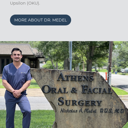
Upsilon (OKU).
MORE ABOUT DR. MEDEL